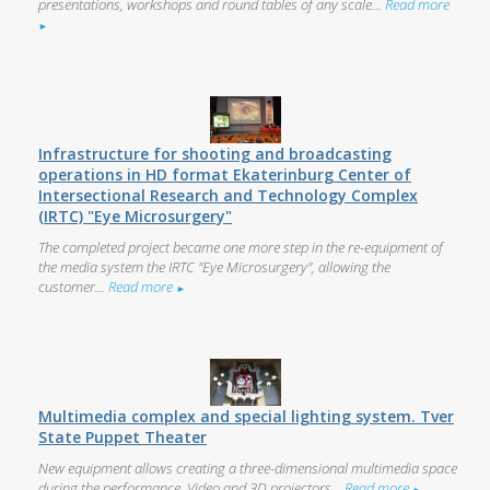
presentations, workshops and round tables of any scale...
Read more
►
Infrastructure for shooting and broadcasting
operations in HD format Ekaterinburg Center of
Intersectional Research and Technology Complex
(IRTC) "Eye Microsurgery"
The completed project became one more step in the re-equipment of
the media system the IRTC "Eye Microsurgery", allowing the
customer...
Read more
►
Multimedia complex and special lighting system. Tver
State Puppet Theater
New equipment allows creating a three-dimensional multimedia space
during the performance. Video and 3D projectors...
Read more
►