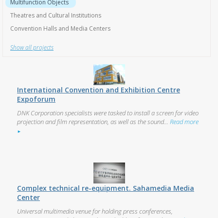
Show all projects
International Convention and Exhibition Centre
Expoforum
DNK Corporation specialists were tasked to install a screen for video
projection and film representation, as well as the sound...
Read more
►
Complex technical re-equipment. Sahamedia Media
Center
Universal multimedia venue for holding press conferences,