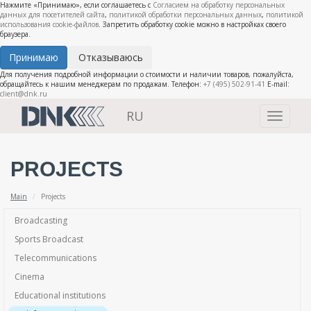
Нажмите «Принимаю», если соглашаетесь с
Согласием на обработку персональных
данных для посетителей сайта
,
политикой обработки персональных данных
,
политикой
использования cookie-файлов
. Запретить обработку cookie можно в настройках своего
браузера.
Принимаю
Отказываюсь
Для получения подробной информации о стоимости и наличии товаров, пожалуйста,
обращайтесь к нашим менеджерам по продажам. Телефон:
+7 (495) 502-91-41
E-mail:
client@dnk.ru
RU
Toggle
navigati
PROJECTS
Main
Projects