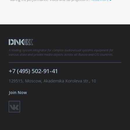
A leading system integrator for complex audio-visual systems equipment for
various state and private media objects across all Russia and CIS countries.
+7 (495) 502-91-41
129515, Moscow, Akademika Koroleva str., 10
Join Now