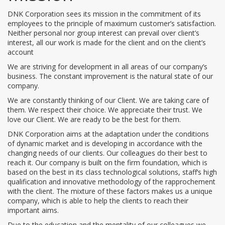
DNK Corporation sees its mission in the commitment of its
employees to the principle of maximum customer’s satisfaction.
Neither personal nor group interest can prevail over client’s
interest, all our work is made for the client and on the client’s
account
We are striving for development in all areas of our company’s
business. The constant improvement is the natural state of our
company.
We are constantly thinking of our Client. We are taking care of
them. We respect their choice. We appreciate their trust. We
love our Client. We are ready to be the best for them.
DNK Corporation aims at the adaptation under the conditions
of dynamic market and is developing in accordance with the
changing needs of our clients. Our colleagues do their best to
reach it. Our company is built on the firm foundation, which is
based on the best in its class technological solutions, staff‘s high
qualification and innovative methodology of the rapprochement
with the client. The mixture of these factors makes us a unique
company, which is able to help the clients to reach their
important aims.
Due to the education and the mentality of our colleagues we