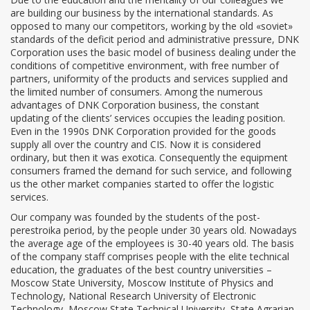
are building our business by the international standards. As
opposed to many our competitors, working by the old «soviet»
standards of the deficit period and administrative pressure, DNK
Corporation uses the basic model of business dealing under the
conditions of competitive environment, with free number of
partners, uniformity of the products and services supplied and
the limited number of consumers. Among the numerous
advantages of DNK Corporation business, the constant
updating of the clients’ services occupies the leading position.
Even in the 1990s DNK Corporation provided for the goods
supply all over the country and CIS. Now it is considered
ordinary, but then it was exotica. Consequently the equipment
consumers framed the demand for such service, and following
us the other market companies started to offer the logistic
services.
Our company was founded by the students of the post-
perestroika period, by the people under 30 years old. Nowadays
the average age of the employees is 30-40 years old. The basis
of the company staff comprises people with the elite technical
education, the graduates of the best country universities –
Moscow State University, Moscow Institute of Physics and
Technology, National Research University of Electronic
Technology, Moscow State Technical University, State Agrarian