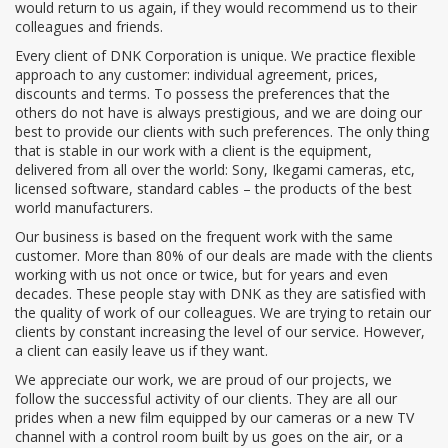
would return to us again, if they would recommend us to their
colleagues and friends.
Every client of DNK Corporation is unique. We practice flexible
approach to any customer: individual agreement, prices,
discounts and terms. To possess the preferences that the
others do not have is always prestigious, and we are doing our
best to provide our clients with such preferences. The only thing
that is stable in our work with a client is the equipment,
delivered from all over the world: Sony, Ikegami cameras, etc,
licensed software, standard cables – the products of the best
world manufacturers.
Our business is based on the frequent work with the same
customer. More than 80% of our deals are made with the clients
working with us not once or twice, but for years and even
decades. These people stay with DNK as they are satisfied with
the quality of work of our colleagues. We are trying to retain our
clients by constant increasing the level of our service. However,
a client can easily leave us if they want.
We appreciate our work, we are proud of our projects, we
follow the successful activity of our clients. They are all our
prides when a new film equipped by our cameras or a new TV
channel with a control room built by us goes on the air, or a