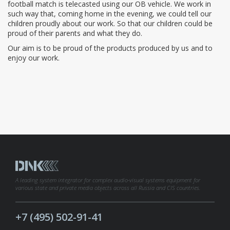
football match is telecasted using our OB vehicle. We work in
such way that, coming home in the evening, we could tell our
children proudly about our work. So that our children could be
proud of their parents and what they do.
Our aim is to be proud of the products produced by us and to
enjoy our work.
A leading system integrator for complex audio-visual systems equipment for
various state and private media objects across all Russia and CIS countries.
+7 (495) 502-91-41