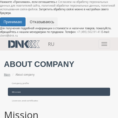
Нажмите «Принимаю», если соглашаетесь с
Согласием на обработку персональных
данных для посетителей сайта
,
политикой обработки персональных данных
,
политикой
использования cookie-файлов
. Запретить обработку cookie можно в настройках своего
браузера.
Принимаю
Отказываюсь
Для получения подробной информации о стоимости и наличии товаров, пожалуйста,
обращайтесь к нашим менеджерам по продажам. Телефон:
+7 (495) 502-91-41
E-mail:
client@dnk.ru
RU
Toggle
navigati
ABOUT COMPANY
Main
About company
Company profile
Mission
Licenses and certificates
Mission