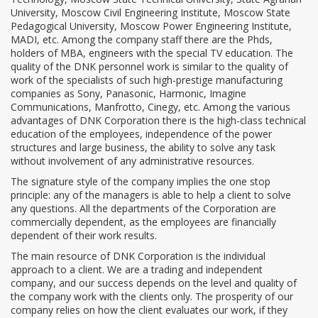
University, Moscow Civil Engineering Institute, Moscow State
Pedagogical University, Moscow Power Engineering Institute,
MADI, etc. Among the company staff there are the Phds,
holders of MBA, engineers with the special TV education. The
quality of the DNK personnel work is similar to the quality of
work of the specialists of such high-prestige manufacturing
companies as Sony, Panasonic, Harmonic, Imagine
Communications, Manfrotto, Cinegy, etc. Among the various
advantages of DNK Corporation there is the high-class technical
education of the employees, independence of the power
structures and large business, the ability to solve any task
without involvement of any administrative resources.
The signature style of the company implies the one stop
principle: any of the managers is able to help a client to solve
any questions. All the departments of the Corporation are
commercially dependent, as the employees are financially
dependent of their work results.
The main resource of DNK Corporation is the individual
approach to a client. We are a trading and independent
company, and our success depends on the level and quality of
the company work with the clients only. The prosperity of our
company relies on how the client evaluates our work, if they