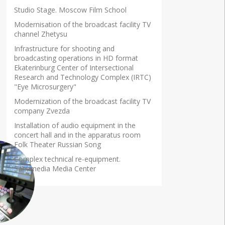
Studio Stage. Moscow Film School
Modernisation of the broadcast facility TV
channel Zhetysu
Infrastructure for shooting and
broadcasting operations in HD format
Ekaterinburg Center of Intersectional
Research and Technology Complex (IRTC)
"Eye Microsurgery"
Modernization of the broadcast facility TV
company Zvezda
Installation of audio equipment in the
concert hall and in the apparatus room
Folk Theater Russian Song
Complex technical re-equipment.
Sahamedia Media Center