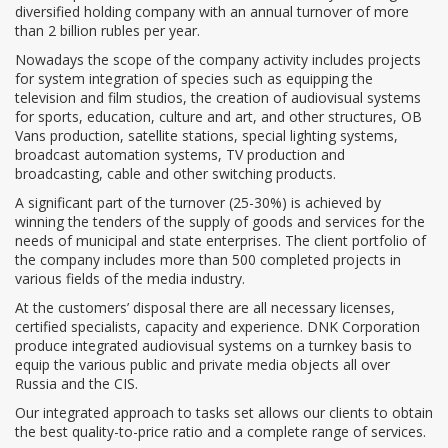
diversified holding company with an annual turnover of more
than 2 billion rubles per year.
Nowadays the scope of the company activity includes projects
for system integration of species such as equipping the
television and film studios, the creation of audiovisual systems
for sports, education, culture and art, and other structures, OB
Vans production, satellite stations, special lighting systems,
broadcast automation systems, TV production and
broadcasting, cable and other switching products.
A significant part of the turnover (25-30%) is achieved by
winning the tenders of the supply of goods and services for the
needs of municipal and state enterprises. The client portfolio of
the company includes more than 500 completed projects in
various fields of the media industry.
At the customers’ disposal there are all necessary licenses,
certified specialists, capacity and experience. DNK Corporation
produce integrated audiovisual systems on a turnkey basis to
equip the various public and private media objects all over
Russia and the CIS.
Our integrated approach to tasks set allows our clients to obtain
the best quality-to-price ratio and a complete range of services.