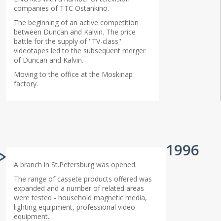
companies of TTC Ostankino.
The beginning of an active competition
between Duncan and Kalvin. The price
battle for the supply of ''TV-class''
videotapes led to the subsequent merger
of Duncan and Kalvin.
Moving to the office at the Moskinap
factory.
1996
A branch in St.Petersburg was opened.
The range of cassete products offered was
expanded and a number of related areas
were tested - household magnetic media,
lighting equipment, professional video
equipment.