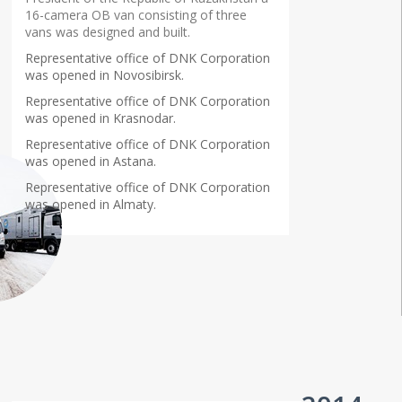
16-camera OB van consisting of three
vans was designed and built.
Representative office of DNK Corporation
was opened in Novosibirsk.
Representative office of DNK Corporation
was opened in Krasnodar.
Representative office of DNK Corporation
was opened in Astana.
Representative office of DNK Corporation
was opened in Almaty.