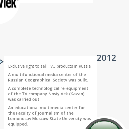
2012
Exclusive right to sell TVU products in Russia.
A multifunctional media center of the
Russian Geographical Society was built.
A complete technological re-equipment
of the TV company Noviy Vek (Kazan)
was carried out.
An educational multimedia center for
the Faculty of Journalism of the
Lomonosov Moscow State University was
equipped.