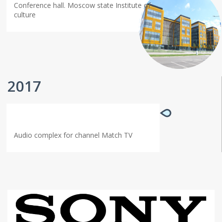
Conference hall. Moscow state Institute of
culture
2017
Audio complex for channel Match TV