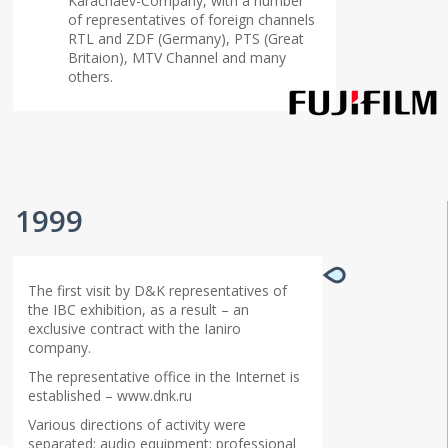
Karachaev-Company, with a number
of representatives of foreign channels
RTL and ZDF (Germany), PTS (Great
Britaion), MTV Channel and many
others.
1999
The first visit by D&K representatives of
the IBC exhibition, as a result – an
exclusive contract with the Ianiro
company.
The representative office in the Internet is
established – www.dnk.ru
Various directions of activity were
separated: audio equipment; professional