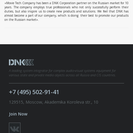
«Movie Tech Company has been a DNK Corporation partner on the Russian market for 10
years. The company employs true professionals who not only successfully perform their
duties, but also inspire us to create new products and solutions. We feel that DNK has
almost become a part of our company, which is doing their best to promote our products
on the Russian market».
A leading system integrator for complex audio-visual systems equipment for
various state and private media objects across all Russia and CIS countries.
+7 (495) 502-91-41
129515, Moscow, Akademika Koroleva str., 10
Join Now