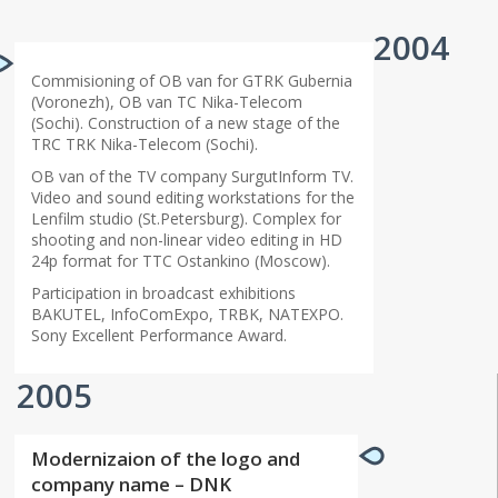
2004
Commisioning of OB van for GTRK Gubernia
(Voronezh), OB van TC Nika-Telecom
(Sochi). Construction of a new stage of the
TRC TRK Nika-Telecom (Sochi).
OB van of the TV company SurgutInform TV.
Video and sound editing workstations for the
Lenfilm studio (St.Petersburg). Complex for
shooting and non-linear video editing in HD
24p format for TTC Ostankino (Moscow).
Participation in broadcast exhibitions
BAKUTEL, InfoComExpo, TRBK, NATEXPO.
Sony Excellent Performance Award.
2005
Modernizaion of the logo and
company name – DNK