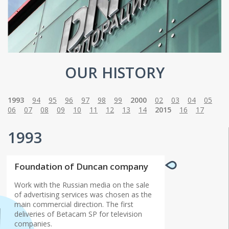
OUR HISTORY
1993
94
95
96
97
98
99
2000
02
03
04
05
06
07
08
09
10
11
12
13
14
2015
16
17
1993
Foundation of Duncan company
Work with the Russian media on the sale
of advertising services was chosen as the
main commercial direction. The first
deliveries of Betacam SP for television
companies.