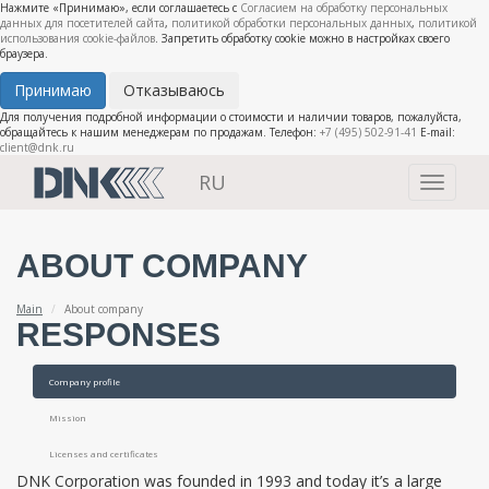
Нажмите «Принимаю», если соглашаетесь с
Согласием на обработку персональных
данных для посетителей сайта
,
политикой обработки персональных данных
,
политикой
использования cookie-файлов
. Запретить обработку cookie можно в настройках своего
браузера.
Принимаю
Отказываюсь
Для получения подробной информации о стоимости и наличии товаров, пожалуйста,
обращайтесь к нашим менеджерам по продажам. Телефон:
+7 (495) 502-91-41
E-mail:
client@dnk.ru
RU
Toggle
navigati
ABOUT COMPANY
Main
About company
RESPONSES
Company profile
Mission
Licenses and certificates
DNK Corporation was founded in 1993 and today it’s a large