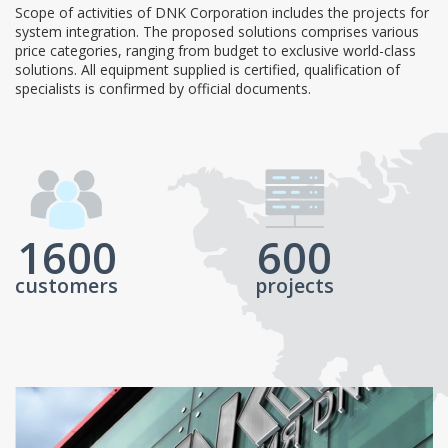
Scope of activities of DNK Corporation includes the projects for
system integration. The proposed solutions comprises various
price categories, ranging from budget to exclusive world-class
solutions. All equipment supplied is certified, qualification of
specialists is confirmed by official documents.
1600
600
customers
projects