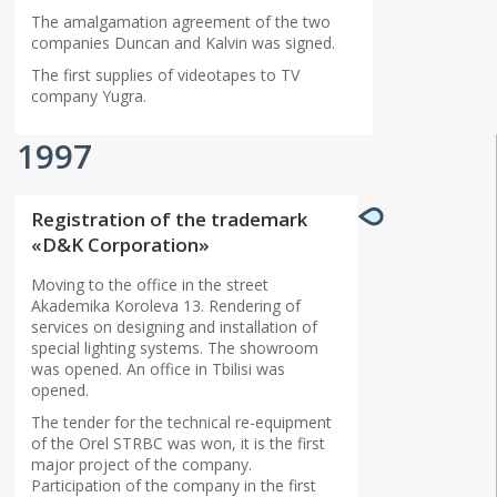
The amalgamation agreement of the two
companies Duncan and Kalvin was signed.
The first supplies of videotapes to TV
company Yugra.
1997
Registration of the trademark
«D&K Corporation»
Moving to the office in the street
Akademika Koroleva 13. Rendering of
services on designing and installation of
special lighting systems. The showroom
was opened. An office in Tbilisi was
opened.
The tender for the technical re-equipment
of the Orel STRBC was won, it is the first
major project of the company.
Participation of the company in the first