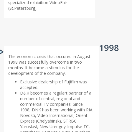
specialized exhibition VideoFair
(St.Petersburg).
1998
The economic crisis that occured in August
1998 was succesfully overcome in two
months. It became a stimulus for the
development of the company.
Exclusive dealership of Fujifilm was
accepted.
D&K becomes a regulart partner of a
number of central, regional and
commercial TV companies. Since
1998, DNK has been working with RIA
Novosti, Video International, Orient
Express (Chelyabinsk), STRBC
Yaroslavl, New Urengoy-Impulse TC,