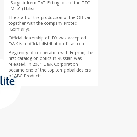
''Surgutinform-TV''. Fitting out of the TTC
''Mze'' (Tbilisi).
The start of the production of the OB van
together with the company Protec
(Germany).
Official dealership of IDX was accepted.
D&K is a official distributor of Lastolite.
Beginning of cooperation with Fujinon, the
first catalog on optics in Russian was
released. In 2001 D&K Corporation
became one of the top ten global dealers
of ABC Products.