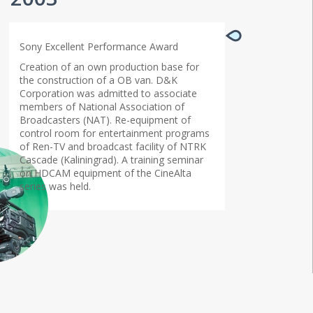
Sony Excellent Performance Award
Creation of an own production base for
the construction of a OB van. D&K
Corporation was admitted to associate
members of National Association of
Broadcasters (NAT). Re-equipment of
control room for entertainment programs
of Ren-TV and broadcast facility of NTRK
Cascade (Kaliningrad). A training seminar
on HDCAM equipment of the CineAlta
series was held.