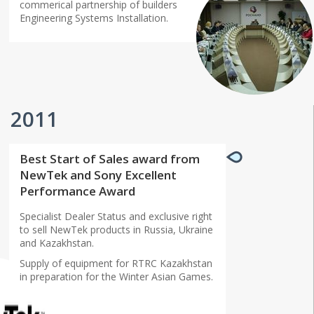
commerical partnership of builders
Engineering Systems Installation.
2011
Best Start of Sales award from
NewTek and Sony Excellent
Performance Award
Specialist Dealer Status and exclusive right
to sell NewTek products in Russia, Ukraine
and Kazakhstan.
Supply of equipment for RTRC Kazakhstan
in preparation for the Winter Asian Games.