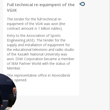
Full technical re-equimpent of the
VGIK
The tender for the full technical re-
equipment of the VGIK was won (the
contract amount is 1 billion rubles).
Entry to the Association of Sports
Engineering (ASE). The tender for the
supply and installation of equipment for
the educational television and radio studio
of the Kazakh National University was
won. DNK Corporation became a member
of IBM Partner World with the status of
Member.
The representative office in Novosibirsk
was opened.