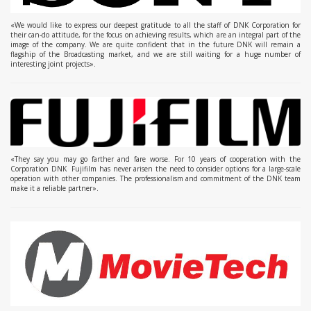
«We would like to express our deepest gratitude to all the staff of DNK Corporation for
their can-do attitude, for the focus on achieving results, which are an integral part of the
image of the company. We are quite confident that in the future DNK will remain a
flagship of the Broadcasting market, and we are still waiting for a huge number of
interesting joint projects».
«They say you may go farther and fare worse. For 10 years of cooperation with the
Corporation DNK Fujifilm has never arisen the need to consider options for a large-scale
operation with other companies. The professionalism and commitment of the DNK team
make it a reliable partner».