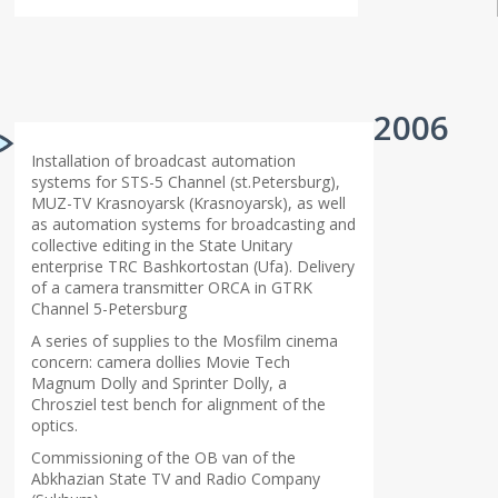
2006
Installation of broadcast automation
systems for STS-5 Channel (st.Petersburg),
MUZ-TV Krasnoyarsk (Krasnoyarsk), as well
as automation systems for broadcasting and
collective editing in the State Unitary
enterprise TRC Bashkortostan (Ufa). Delivery
of a camera transmitter ORCA in GTRK
Channel 5-Petersburg
A series of supplies to the Mosfilm cinema
concern: camera dollies Movie Tech
Magnum Dolly and Sprinter Dolly, a
Chrosziel test bench for alignment of the
optics.
Commissioning of the OB van of the
Abkhazian State TV and Radio Company