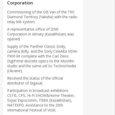
Corporation
Commisioning of the OB Van of the TRC
Diamond Territory (Yakutia) with the radio
relay link system.
A representative office of DNK
Corporation in Almaty (Kazakhstan) was
opened.
Supply of the Panther Classic Dolly,
camera dolly, and the Sony CineAlta HDW-
F900 kit complete with the Carl Zeiss
DigiPrime discrete optics to the Mosfilm
studio and the same set to Technomedia
(Ukraine).
Received the status of the official
distributor of Gigasat.
Participation in broadcast exhibitions
CSTB, CPS, Hi-Fi SHOW&Home Theater,
Svyaz Expocomm, TRBK (Kazakhstan),
NATEXPO. Assistance to the 25th
International Festival of VGIK.