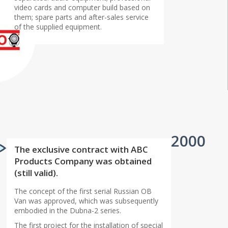
video cards and computer build based on
them; spare parts and after-sales service
of the supplied equipment.
2000
The exclusive contract with ABC
Products Company was obtained
(still valid).
The concept of the first serial Russian OB
Van was approved, which was subsequently
embodied in the Dubna-2 series.
The first project for the installation of special