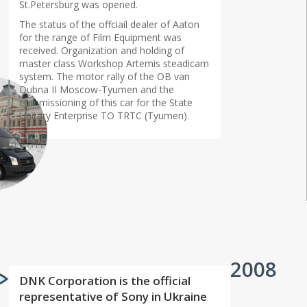
St.Petersburg was opened.
The status of the offciail dealer of Aaton
for the range of Film Equipment was
received. Organization and holding of
master class Workshop Artemis steadicam
system. The motor rally of the OB van
Dubna II Moscow-Tyumen and the
commissioning of this car for the State
Unitary Enterprise TO TRTC (Tyumen).
2008
DNK Corporation is the official
representative of Sony in Ukraine