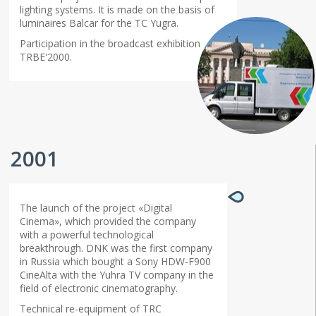
lighting systems. It is made on the basis of
luminaires Balcar for the TC Yugra.
Participation in the broadcast exhibition
TRBE'2000.
2001
The launch of the project «Digital
Cinema», which provided the company
with a powerful technological
breakthrough. DNK was the first company
in Russia which bought a Sony HDW-F900
CineAlta with the Yuhra TV company in the
field of electronic cinematography.
Technical re-equipment of TRC