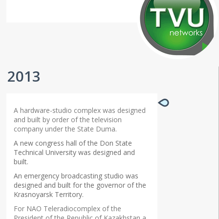
2013
A hardware-studio complex was designed
and built by order of the television
company under the State Duma.
A new congress hall of the Don State
Technical University was designed and
built.
An emergency broadcasting studio was
designed and built for the governor of the
Krasnoyarsk Territory.
For NAO Teleradiocomplex of the
President of the Republic of Kazakhstan a