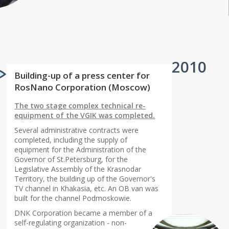
2010
Building-up of a press center for
RosNano Corporation (Moscow)
The two stage complex technical re-
equipment of the VGIK was completed
.
Several administrative contracts were
completed, including the supply of
equipment for the Administration of the
Governor of St.Petersburg, for the
Legislative Assembly of the Krasnodar
Territory, the building up of the Governor's
TV channel in Khakasia, etc. An OB van was
built for the channel Podmoskowie.
DNK Corporation became a member of a
self-regulating organization - non-