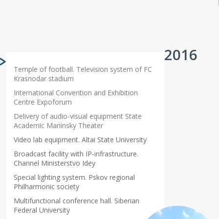
2016
Temple of football. Television system of FC
Krasnodar stadium
International Convention and Exhibition
Centre Expoforum
Delivery of audio-visual equipment State
Academic Mariinsky Theater
Video lab equipment. Altai State University
Broadcast facility with IP-infrastructure.
Channel Ministerstvo Idey
Special lighting system. Pskov regional
Philharmonic society
Multifunctional conference hall. Siberian
Federal University