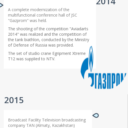
2014
A complete modernization of the
multifunctional conference hall of JSC
"Gazprom" was held.
The shooting of the competition "Aviadarts
2014" was realized and the competition of
the tank biathlon, conducted by the Ministry
of Defense of Russia was provided.
The set of studio crane Egripment Xtreme
T12 was supplied to NTV.
2015
Broadcast Facility Television broadcasting
company TAN (Almaty, Kazakhstan)