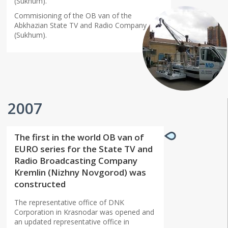
(Sukhum).
Commisioning of the OB van of the
Abkhazian State TV and Radio Company
(Sukhum).
2007
The first in the world OB van of
EURO series for the State TV and
Radio Broadcasting Company
Kremlin (Nizhny Novgorod) was
constructed
The representative office of DNK
Corporation in Krasnodar was opened and
an updated representative office in