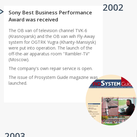
2002
Sony Best Business Performance
Award was received
The OB van of television channel TVK-6
(Krasnoyarsk) and the OB van wih Fly-Away
system for OGTRK Yugra (Khanty-Mansiysk)
were put into operation. The launch of the
off-the-air apparatus room ''Rambler-TV''
(Moscow).
The company's own repair service is open.
The issue of Prosystem Guide magazine was
launched.
2003