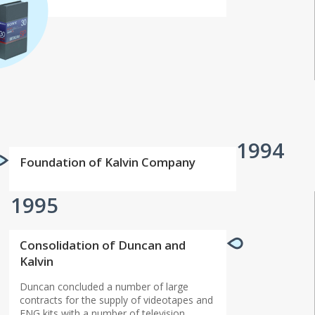
1994
Foundation of Kalvin Company
1995
Сonsolidation of Duncan and
Kalvin
Duncan concluded a number of large
contracts for the supply of videotapes and
ENG kits with a number of television