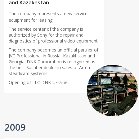
and Kazakhstan.
The company represents a new service
–
equipment for leasing.
The service center of the company is
authorized by Sony for the repair and
diagnostics of professional video equipment.
The company becomes an official partner of
JVC Professional in Russia, Kazakhstan and
Georgia. DNK Corporation is recognized as
the best Sachtler dealer in sales of Artemis
steadicam systems.
Opening of LLC DNK-Ukraine.
2009