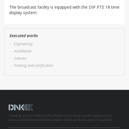
The broadcast facility is equipped with the DIP PTE 18 time
display system.
Executed works
–
Engineering
–
Installation
–
Delivery
–
Training and certification
A leading system integrator for complex audio-visual systems equipment for
various state and private media objects across all Russia and CIS countries.