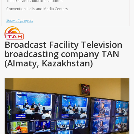
Show all projects
Broadcast Facility Television
broadcasting company TAN
(Almaty, Kazakhstan)