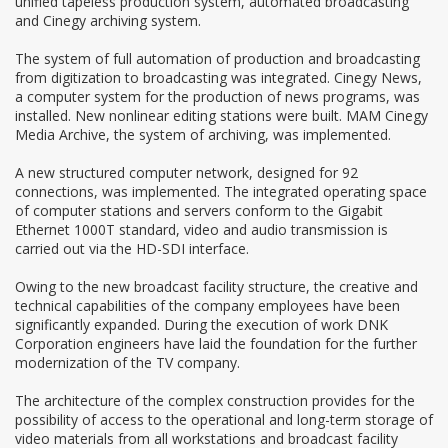
unified tapeless production system, automated broadcasting
and Cinegy archiving system.
The system of full automation of production and broadcasting
from digitization to broadcasting was integrated. Cinegy News,
a computer system for the production of news programs, was
installed. New nonlinear editing stations were built. МАМ Cinegy
Media Archive, the system of archiving, was implemented.
A new structured computer network, designed for 92
connections, was implemented. The integrated operating space
of computer stations and servers conform to the Gigabit
Ethernet 1000T standard, video and audio transmission is
carried out via the HD-SDI interface.
Owing to the new broadcast facility structure, the creative and
technical capabilities of the company employees have been
significantly expanded. During the execution of work DNK
Corporation engineers have laid the foundation for the further
modernization of the TV company.
The architecture of the complex construction provides for the
possibility of access to the operational and long-term storage of
video materials from all workstations and broadcast facility