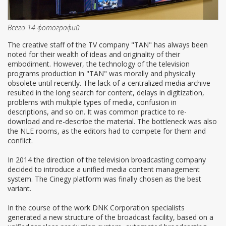
Всего 14 фотографий
The creative staff of the TV company "TAN" has always been
noted for their wealth of ideas and originality of their
embodiment. However, the technology of the television
programs production in "TAN" was morally and physically
obsolete until recently. The lack of a centralized media archive
resulted in the long search for content, delays in digitization,
problems with multiple types of media, confusion in
descriptions, and so on. It was common practice to re-
download and re-describe the material. The bottleneck was also
the NLE rooms, as the editors had to compete for them and
conflict.
In 2014 the direction of the television broadcasting company
decided to introduce a unified media content management
system. The Cinegy platform was finally chosen as the best
variant.
In the course of the work DNK Corporation specialists
generated a new structure of the broadcast facility, based on a