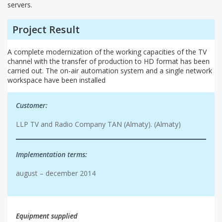
servers.
Project Result
A complete modernization of the working capacities of the TV
channel with the transfer of production to HD format has been
carried out. The on-air automation system and a single network
workspace have been installed
Customer:
LLP TV and Radio Company TAN (Almaty). (Almaty)
Implementation terms:
august – december 2014
Equipment supplied