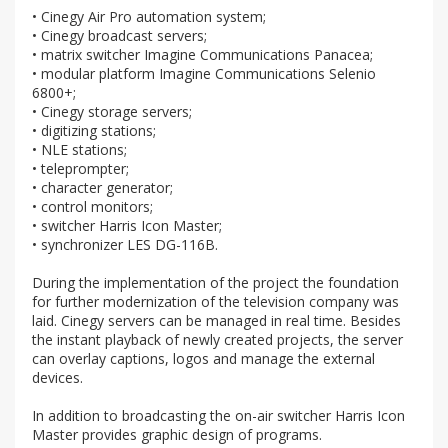
• Cinegy Air Pro automation system;
• Cinegy broadcast servers;
• matrix switcher Imagine Communications Panacea;
• modular platform Imagine Communications Selenio
6800+;
• Cinegy storage servers;
• digitizing stations;
• NLE stations;
• teleprompter;
• character generator;
• control monitors;
• switcher Harris Icon Master;
• synchronizer LES DG-116B.
During the implementation of the project the foundation
for further modernization of the television company was
laid. Cinegy servers can be managed in real time. Besides
the instant playback of newly created projects, the server
can overlay captions, logos and manage the external
devices.
In addition to broadcasting the on-air switcher Harris Icon
Master provides graphic design of programs.