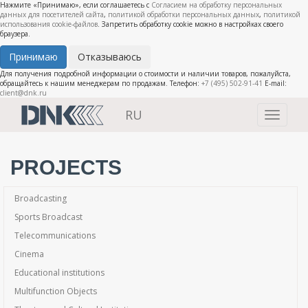
Нажмите «Принимаю», если соглашаетесь с
Согласием на обработку персональных
данных для посетителей сайта
,
политикой обработки персональных данных
,
политикой
использования cookie-файлов
. Запретить обработку cookie можно в настройках своего
браузера.
Принимаю
Отказываюсь
Для получения подробной информации о стоимости и наличии товаров, пожалуйста,
обращайтесь к нашим менеджерам по продажам. Телефон:
+7 (495) 502-91-41
E-mail:
client@dnk.ru
RU
Toggle
navigati
PROJECTS